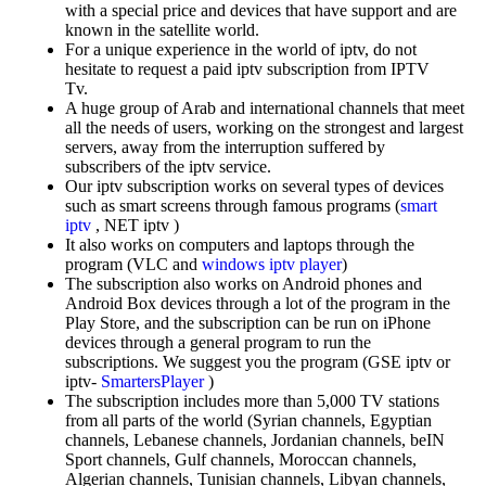
with a special price and devices that have support and are
known in the satellite world.
For a unique experience in the world of iptv, do not
hesitate to request a paid iptv subscription from IPTV
Tv.
A huge group of Arab and international channels that meet
all the needs of users, working on the strongest and largest
servers, away from the interruption suffered by
subscribers of the iptv service.
Our iptv subscription works on several types of devices
such as smart screens through famous programs (
smart
iptv
, NET iptv )
It also works on computers and laptops through the
program (VLC and
windows iptv player
)
The subscription also works on Android phones and
Android Box devices through a lot of the program in the
Play Store, and the subscription can be run on iPhone
devices through a general program to run the
subscriptions. We suggest you the program (GSE iptv or
iptv-
SmartersPlayer
)
The subscription includes more than 5,000 TV stations
from all parts of the world (Syrian channels, Egyptian
channels, Lebanese channels, Jordanian channels, beIN
Sport channels, Gulf channels, Moroccan channels,
Algerian channels, Tunisian channels, Libyan channels,