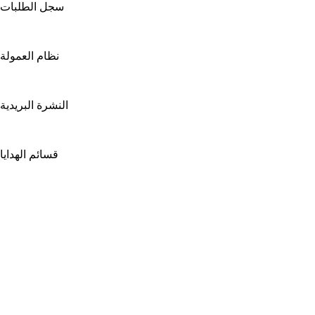
سجل الطلبات
نظام العمولة
النشرة البريدية
قسائم الهدايا