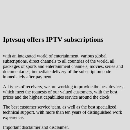
Iptvsuq offers IPTV subscriptions
with an integrated world of entertainment, various global
subscriptions, direct channels to all countries of the world, all
packages of sports and entertainment channels, movies, series and
documentaries, immediate delivery of the subscription code
immediately after payment.
All types of receivers, we are working to provide the best devices,
which meet the requests of our valued customers, with the best
prices and the highest capabilities service around the clock.
The best customer service team, as well as the best specialized
technical support, with more than ten years of distinguished work
experience.
Important disclaimer and disclaimer.