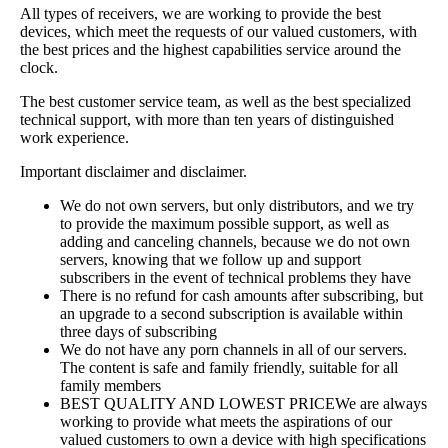
All types of receivers, we are working to provide the best
devices, which meet the requests of our valued customers, with
the best prices and the highest capabilities service around the
clock.
The best customer service team, as well as the best specialized
technical support, with more than ten years of distinguished
work experience.
Important disclaimer and disclaimer.
We do not own servers, but only distributors, and we try
to provide the maximum possible support, as well as
adding and canceling channels, because we do not own
servers, knowing that we follow up and support
subscribers in the event of technical problems they have
There is no refund for cash amounts after subscribing, but
an upgrade to a second subscription is available within
three days of subscribing
We do not have any porn channels in all of our servers.
The content is safe and family friendly, suitable for all
family members
BEST QUALITY AND LOWEST PRICEWe are always
working to provide what meets the aspirations of our
valued customers to own a device with high specifications