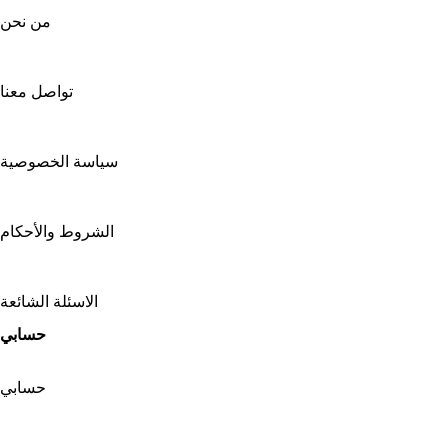
من نحن
تواصل معنا
سياسة الخصوصية
الشروط والأحكام
الاسئلة الشائعة
حسابي
حسابي