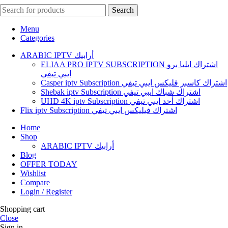
Search
Menu
Categories
ARABIC IPTV أرابيك
ELIAA PRO IPTV SUBSCRIPTION اشتراك ايليا برو
ايبي تيفي
Casper iptv Subscription اشتراك كاسبر فليكس ايبي تيفي
Shebak iptv Subscription اشتراك شباك ايبي تيفي
UHD 4K iptv Subscription اشتراك أحد ايبي تيفي
Flix iptv Subscription اشتراك فيليكس ايبي تيفي
Home
Shop
ARABIC IPTV أرابيك
Blog
OFFER TODAY
Wishlist
Compare
Login / Register
Shopping cart
Close
Sign in