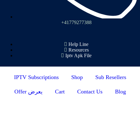
+41779277388
Help Line
Resources
Iptv Apk File
IPTV Subscriptions
Shop
Sub Resellers
Offer يعرض
Cart
Contact Us
Blog