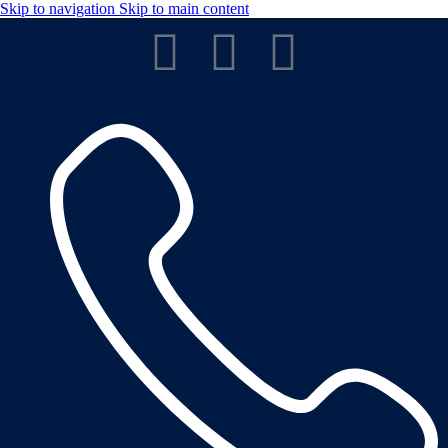
Skip to navigation
Skip to main content