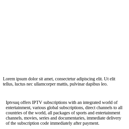
Lorem ipsum dolor sit amet, consectetur adipiscing elit. Ut elit
tellus, luctus nec ullamcorper mattis, pulvinar dapibus leo.
Iptvsuq offers IPTV subscriptions with an integrated world of
entertainment, various global subscriptions, direct channels to all
countries of the world, all packages of sports and entertainment
channels, movies, series and documentaries, immediate delivery
of the subscription code immediately after payment.