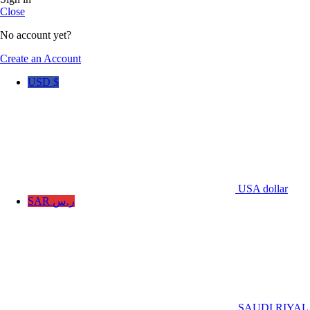
Close
No account yet?
Create an Account
USD $
USA dollar
SAR ر.س
SAUDI RIYAL