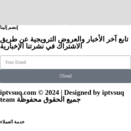
إنضم إلينا
تابع آخر الأخبار والعروض الترويجية عن طريق
الاشتراك في نشرتنا الإخبارية
Send
iptvsuq.com © 2024 | Designed by iptvsuq
team جميع الحقوق محفوظة
خدمة العملاء