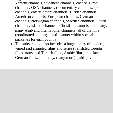
Yemeni channels, Sudanese channels, channels Iraqi
channels, OSN channels, documentary channels, sports
channels, entertainment channels, Turkish channels,
American channels, European channels, German
channels, Norwegian channels, Swedish channels, Dutch
channels, Islamic channels, Christian channels, and many,
many Arab and international channels) all of that In a
coordinated and organized manner within special
packages for each country
The subscription also includes a huge library of modern,
varied and arranged films and series (translated foreign
films, translated Turkish films, Arabic films, translated
German films, and many, many more). paid iptv