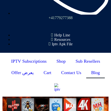
+41779277388
Help Line
Resources
Iptv Apk File
IPTV Subscriptions
Shop
Sub Resellers
Offer يعرض
Cart
Contact Us
Blog