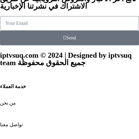
الاشتراك في نشرتنا الإخبارية
Send
iptvsuq.com © 2024 | Designed by iptvsuq
team جميع الحقوق محفوظة
خدمة العملاء
من نحن
تواصل معنا