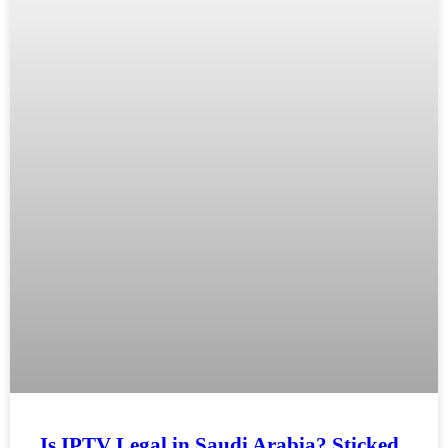
Is IPTV Legal in Saudi Arabia? Sticked