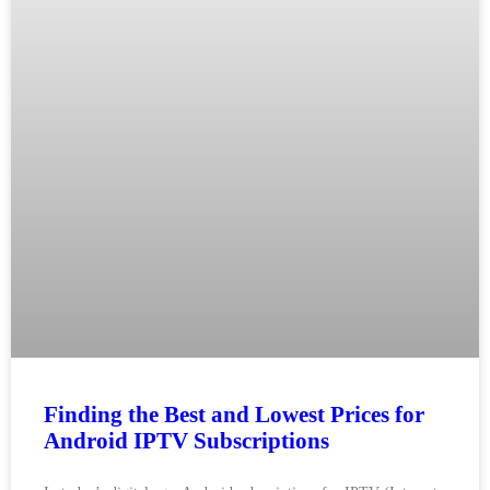
Finding the Best and Lowest Prices for
Android IPTV Subscriptions