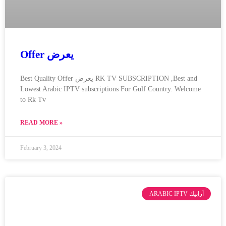
Offer يعرض
Best Quality Offer يعرض RK TV SUBSCRIPTION ,Best and
Lowest Arabic IPTV subscriptions For Gulf Country. Welcome
to Rk Tv
READ MORE »
February 3, 2024
ARABIC IPTV أرابيك