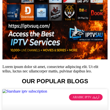
Lorem ipsum dolor sit amet, consectetur adipiscing elit. Ut elit
tellus, luctus nec ullamcorper mattis, pulvinar dapibus leo.
OUR POPULAR BLOGS
ARABIC IPTV أرابيك