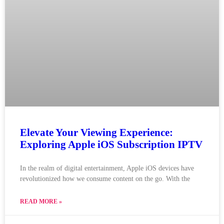
Elevate Your Viewing Experience:
Exploring Apple iOS Subscription IPTV
In the realm of digital entertainment, Apple iOS devices have
revolutionized how we consume content on the go. With the
READ MORE »