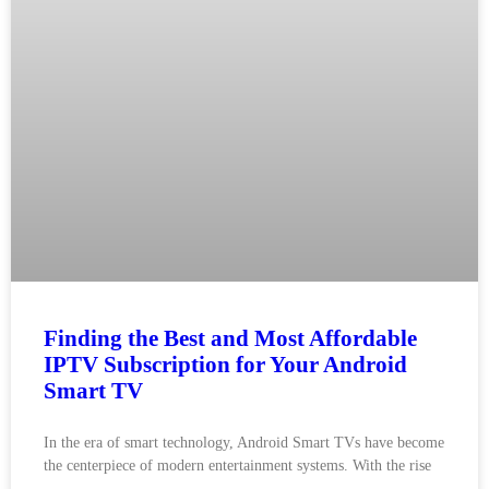
Finding the Best and Most Affordable
IPTV Subscription for Your Android
Smart TV
In the era of smart technology, Android Smart TVs have become
the centerpiece of modern entertainment systems. With the rise