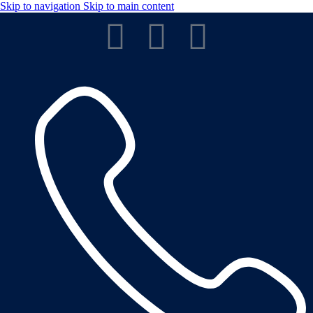
Skip to navigation
Skip to main content