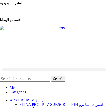
النشرة البريدية
قسائم الهدايا
ARABIC IPTV أرابيك
Flix iptv Subscription اشتراك فيليكس ايبي تيفي
Search
Menu
Categories
ARABIC IPTV أرابيك
ELIAA PRO IPTV SUBSCRIPTION اشتراك ايليا برو