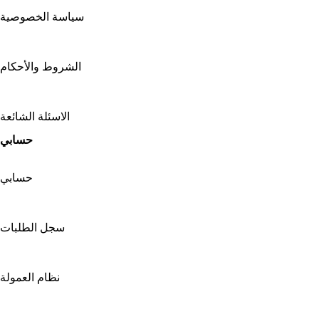
سياسة الخصوصية
الشروط والأحكام
الاسئلة الشائعة
حسابي
حسابي
سجل الطلبات
نظام العمولة