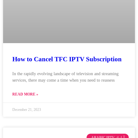
How to Cancel TFC IPTV Subscription
In the rapidly evolving landscape of television and streaming
services, there may come a time when you need to reassess
READ MORE »
December 21, 2023
ARABIC IPTV أرابيك