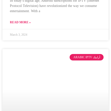
In today’s digital age, Android subscriptions for IPTV (Internet
Protocol Television) have revolutionized the way we consume
entertainment. With a
READ MORE »
March 3, 2024
ARABIC IPTV أرابيك