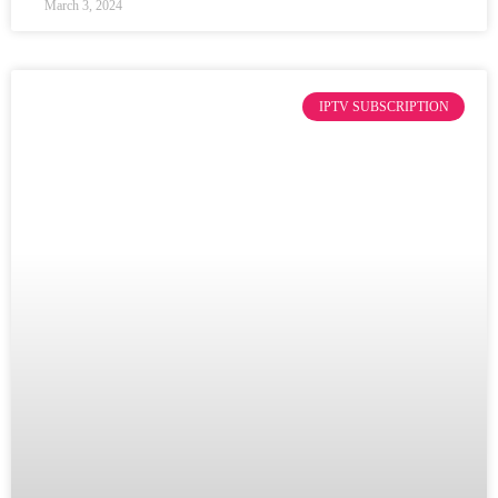
March 3, 2024
IPTV SUBSCRIPTION