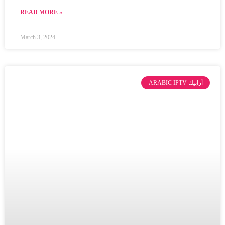
READ MORE »
March 3, 2024
ARABIC IPTV أرابيك