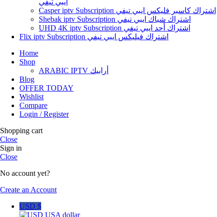
ايبي تيفي
Casper iptv Subscription اشتراك كاسبر فليكس ايبي تيفي
Shebak iptv Subscription اشتراك شباك ايبي تيفي
UHD 4K iptv Subscription اشتراك أحد ايبي تيفي
Flix iptv Subscription اشتراك فيليكس ايبي تيفي
Home
Shop
ARABIC IPTV أرابيك
Blog
OFFER TODAY
Wishlist
Compare
Login / Register
Shopping cart
Close
Sign in
Close
No account yet?
Create an Account
USD $
USA dollar