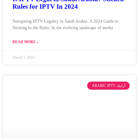
Rules for IPTV In 2024
Navigating IPTV Legality in Saudi Arabia. A 2024 Guide to
Sticking to the Rules: In the evolving landscape of media
READ MORE »
March 3, 2024
ARABIC IPTV أرابيك