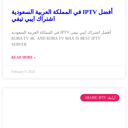
في المملكة العربية السعودية IPTV أفضل
اشتراك ايبي تيفي
في المملكة العربية السعودية IPTV أفضل اشتراك ايبي تيفي
KORA TV 4K AND KORA TV MAX IS BEST IPTV
SERVER
READ MORE »
February 9, 2024
ARABIC IPTV أرابيك