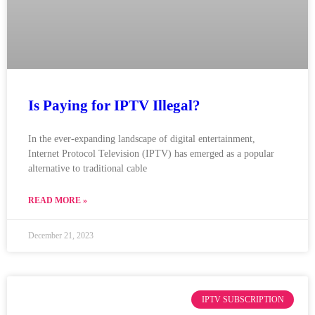
Is Paying for IPTV Illegal?
In the ever-expanding landscape of digital entertainment,
Internet Protocol Television (IPTV) has emerged as a popular
alternative to traditional cable
READ MORE »
December 21, 2023
IPTV SUBSCRIPTION