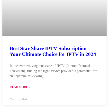
Best Star Share IPTV Subscription –
Your Ultimate Choice for IPTV in 2024
In the ever-evolving landscape of IPTV (Internet Protocol
Television), finding the right service provider is paramount for
an unparalleled viewing
READ MORE »
March 3, 2024