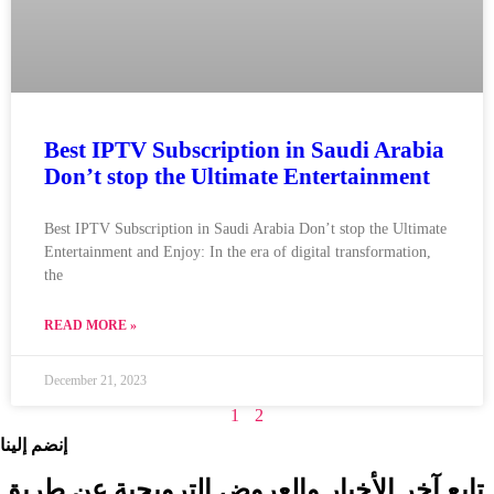
Best IPTV Subscription in Saudi Arabia
Don’t stop the Ultimate Entertainment
Best IPTV Subscription in Saudi Arabia Don’t stop the Ultimate
Entertainment and Enjoy: In the era of digital transformation,
the
READ MORE »
December 21, 2023
1
2
إنضم إلينا
تابع آخر الأخبار والعروض الترويجية عن طريق