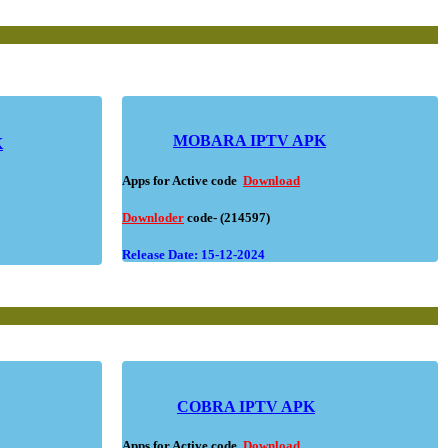
MOBARA IPTV APK
K
Apps for Active code
Download
Downloder
code- (214597)
Release Date: 15-12-2024
COBRA IPTV APK
Apps for Active code
Download