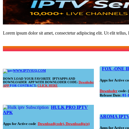
Lorem ipsum dolor sit amet, consectetur adipiscing elit. Ut elit tellus,
FOX -ONE I
WWW.IPTVSUQ.COM
DOWN LOAD YOUR FAVORITE IPTVAPPS AND
Apps for Active 
DOWNLOADER APP WITH DOWNLODER CODE:
Downloder
APP
FOR CONTRACT
:
CLICK HERE
Downloder
code- 
Release Date:
01-
HULK PRO
IPTV
APK
AROMA IPTV
Apps for Active code
Download(code)
,
Download(u/p)
Apps for Active 