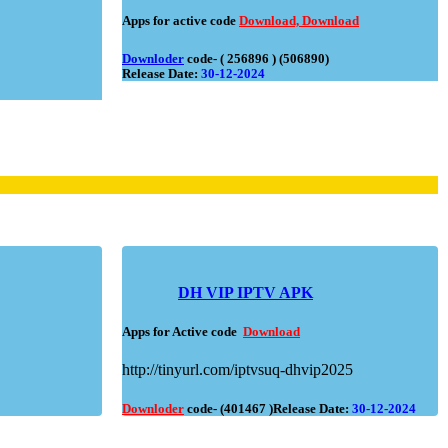
Apps for active code
Download,
Download
Downloder
code- ( 256896 ) (506890)
Release Date:
30-12-2024
DH VIP IPTV APK
Apps for Active code
Download
http://tinyurl.com/iptvsuq-dhvip2025
Downloder
code- (401467 )Release Date:
30-12-2024