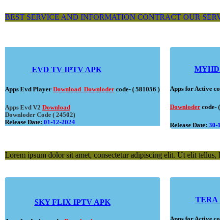
BEST SERVICE AND INFORMATION CONTRACT OUR SER
MYHD
EVD TV IPTV APK
Apps for Active 
Apps Evd Player
Download
Downloder
code- ( 581056 )
Downloder
code- 
Apps Evd V2
Download
Downloder Code ( 24502)
Release Date:
01-12-2024
Release Date:
30-
Lorem ipsum dolor sit amet, consectetur adipiscing elit. Ut elit tellus,
TERA 
SKY FLIX IPTV APK
Apps for Active 