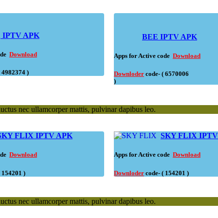
K
IPTV APK
BEE IPTV APK
code
Download
Apps for Active code
Download
( 4982374 )
Downloder
code- ( 6570006
)
 luctus nec ullamcorper mattis, pulvinar dapibus leo.
SKY FLIX IPTV APK
SKY FLIX IPT
code
Download
Apps for Active code
Download
( 154201 )
Downloder
code- ( 154201 )
 luctus nec ullamcorper mattis, pulvinar dapibus leo.