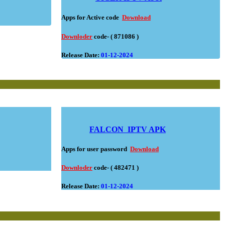
Apps for Active code
Download
Downloder
code- ( 871086 )
Release Date:
01-12-2024
FALCON
IPTV APK
Apps for user password
Download
Downloder
code- ( 482471 )
Release Date:
01-12-2024