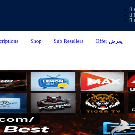
riptions
Shop
Sub Resellers
Offer يعرض