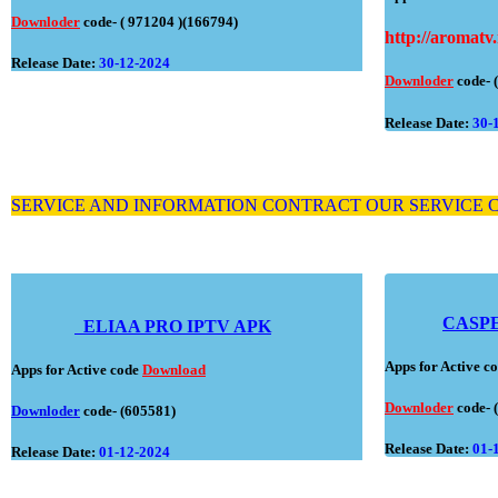
Downloder
code- ( 971204 )(166794)
http://aromatv.
Release Date:
30-12-2024
Downloder
code- 
Release Date:
30-
SERVICE AND INFORMATION CONTRACT OUR SERVICE
CASP
ELIAA PRO IPTV APK
Apps for Active 
Apps for Active code
Download
Downloder
code- 
Downloder
code
- (605581)
Release Date:
01-
Release Date:
01-12-2024