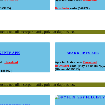
(579825)
Downloder
code- (560779)
 luctus nec ullamcorper mattis, pulvinar dapibus leo.
 IPTV APK
SPARK IPTV APK
code
Download
Apps for Active code
Download
,
Downloder
code- (Play V3-851807),(G
(Diamond-759513)
( 188567 )
 luctus nec ullamcorper mattis, pulvinar dapibus leo.
SKY FLIX IPT