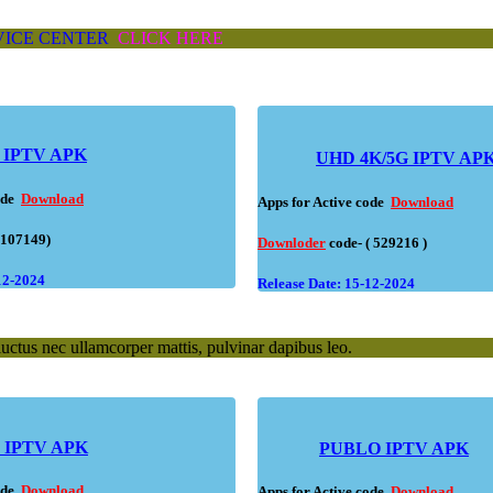
VICE CENTER
CLICK HERE
IPTV APK
UHD 4K/5G IPTV AP
code
Download
Apps for Active code
Download
(107149)
Downloder
code- ( 529216 )
12-2024
Release Date: 15-12-2024
 luctus nec ullamcorper mattis, pulvinar dapibus leo.
IPTV APK
PUBLO IPTV APK
code
Download
Apps for Active code
Download