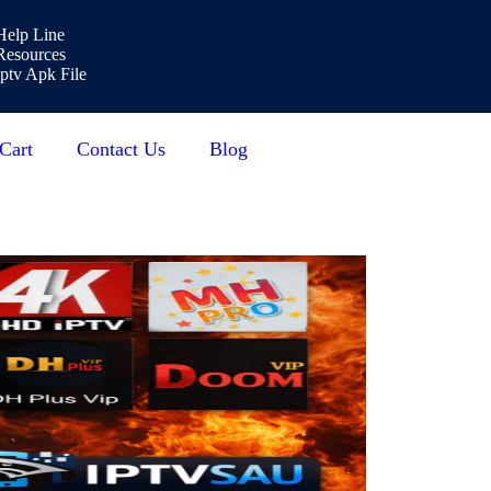
Help Line
Resources
Iptv Apk File
Cart
Contact Us
Blog