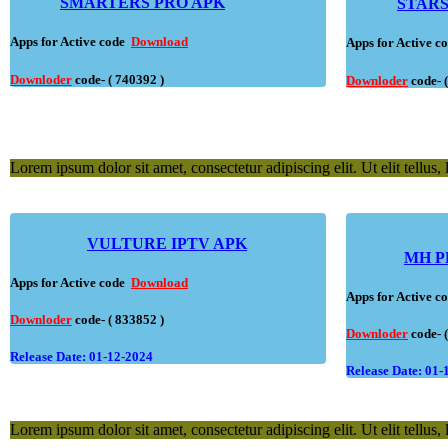
SMARTERS PRO APK
STARS
Apps for Active code
Download
Apps for Active 
Downloder
code- ( 740392 )
Downloder
code- 
Lorem ipsum dolor sit amet, consectetur adipiscing elit. Ut elit tellus,
VULTURE IPTV APK
MH P
Apps for Active code
Download
Apps for Active 
Downloder
code- ( 833852 )
Downloder
code- 
Release Date: 01-12-2024
Release Date: 01-
Lorem ipsum dolor sit amet, consectetur adipiscing elit. Ut elit tellus,