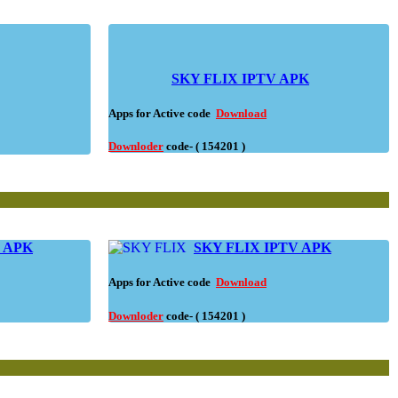
SKY FLIX IPTV APK
Apps for Active code
Download
Downloder
code- ( 154201 )
V APK
SKY FLIX IPTV APK
Apps for Active code
Download
Downloder
code- ( 154201 )