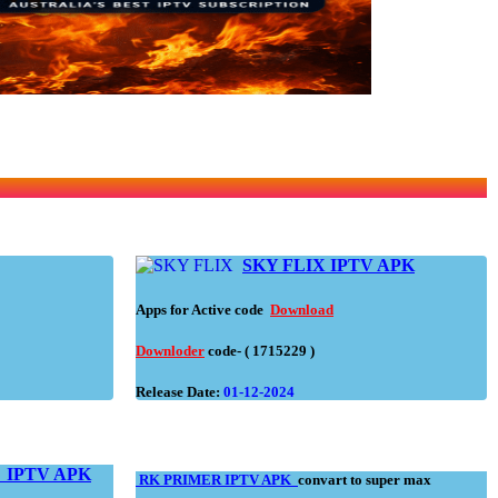
SKY FLIX IPTV APK
Apps for Active code
Download
Downloder
code- ( 1715229 )
Release Date:
01-12-2024
N
IPTV APK
RK PRIMER IPTV APK
convart to super max