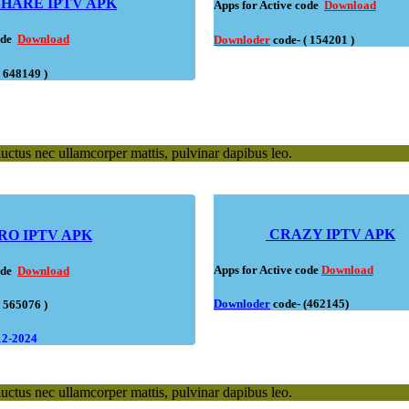
HARE IPTV APK
Apps for Active code
Download
code
Download
Downloder
code- ( 154201 )
( 648149 )
 luctus nec ullamcorper mattis, pulvinar dapibus leo.
CRAZY IPTV APK
RO IPTV APK
Apps for Active code
Download
code
Download
Downloder
code
- (462145)
( 565076 )
12-2024
 luctus nec ullamcorper mattis, pulvinar dapibus leo.