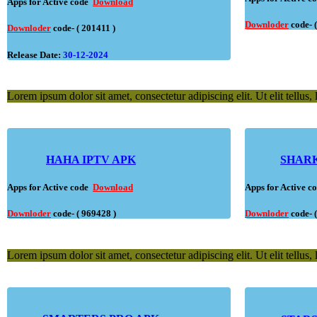
Apps for Active code
Download
Downloder
code- 
Downloder
code- ( 201411 )
Release Date:
30-12-2024
Lorem ipsum dolor sit amet, consectetur adipiscing elit. Ut elit tellus,
HAHA IPTV APK
SHARK
Apps for Active code
Download
Apps for Active 
Downloder
code- ( 969428 )
Downloder
code- 
Lorem ipsum dolor sit amet, consectetur adipiscing elit. Ut elit tellus,