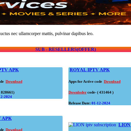
 luctus nec ullamcorper mattis, pulvinar dapibus leo.
SUB - RESELLERS(OFFER)
PTV APK
ROYAL IPTV APK
code
Download
Apps for Active code
Download
( 828661)
Downloder
code- ( 431464 )
12-2024
Release Date:
01-12-2024
 APK
LIO
code
Download