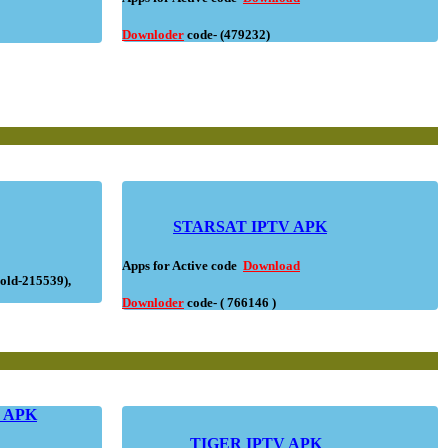
Downloder
code- (479232)
STARSAT IPTV APK
Apps for Active code
Download
old-215539),
Downloder
code- ( 766146 )
V APK
TIGER IPTV APK