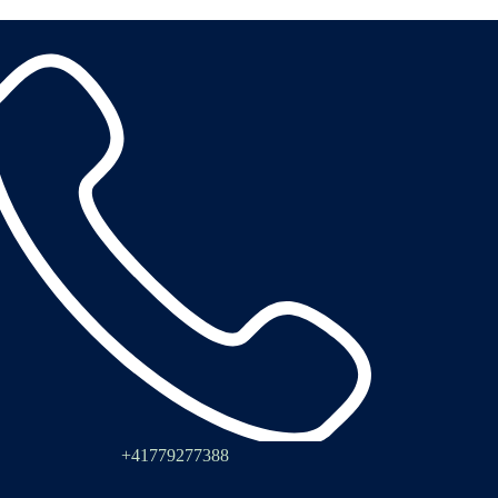
+41779277388