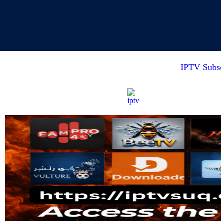
IPTV Subsc