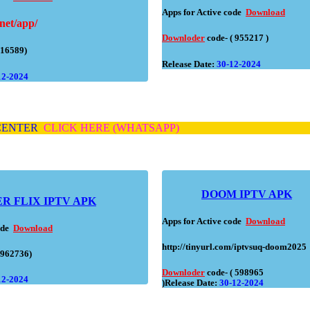
Apps for Active code
Download
net/app/
Downloder
code- ( 955217 )
(16589)
Release Date:
30-12-2024
12-2024
 CENTER
CLICK HERE (WHATSAPP)
DOOM IPTV APK
ER
FLIX IPTV APK
Apps for Active code
Download
code
Download
http://tinyurl.com/iptvsuq-doom2025
(962736)
Downloder
code- ( 598965
12-2024
)Release Date:
30-12-2024