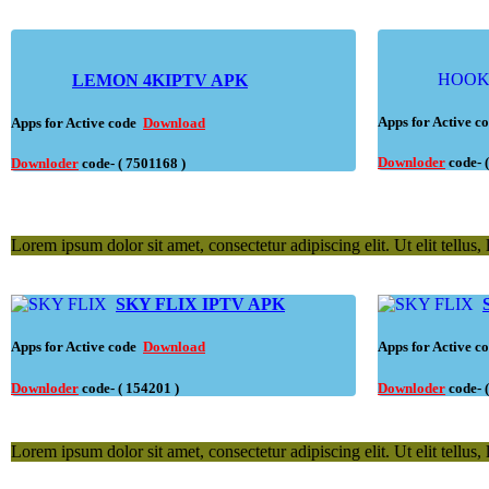
HOO
LEMON 4KIPTV APK
Apps for Active 
Apps for Active code
Download
Downloder
code- 
Downloder
code- ( 7501168 )
Lorem ipsum dolor sit amet, consectetur adipiscing elit. Ut elit tellus,
SKY FLIX IPTV APK
Apps for Active code
Download
Apps for Active 
Downloder
code- ( 154201 )
Downloder
code- 
Lorem ipsum dolor sit amet, consectetur adipiscing elit. Ut elit tellus,