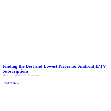
Finding the Best and Lowest Prices for Android IPTV
Subscriptions
March 3, 2024
No Comments
Read More »