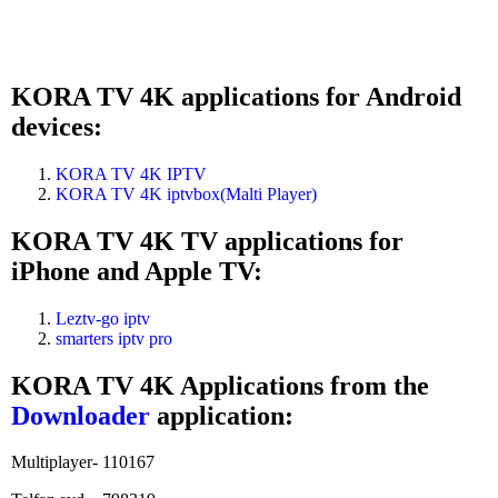
KORA TV 4K applications for Android
devices:
KORA TV 4K IPTV
KORA TV 4K iptvbox(Malti Player)
KORA TV 4K TV applications for
iPhone and Apple TV:
Leztv-go iptv
smarters iptv pro
KORA TV 4K Applications from the
Downloader
application:
Multiplayer- 110167