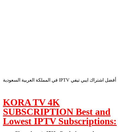
في المملكة العربية السعودية IPTV أفضل اشتراك ايبي تيفي
KORA TV 4K
SUBSCRIPTION Best and
Lowest IPTV Subscriptions: