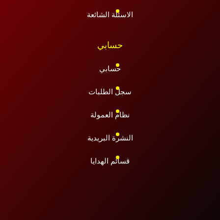
الاسئلة الشائعة
حسابي
حسابي
سجل الطلبات
نظام العمولة
النشرة البريدية
قسائم الهدايا