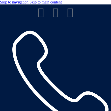
Skip to navigation
Skip to main content