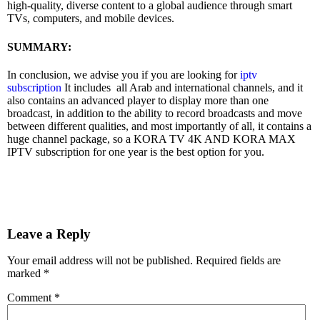
high-quality, diverse content to a global audience through smart
TVs, computers, and mobile devices.
SUMMARY:
In conclusion, we advise you if you are looking for
iptv
subscription
It includes all Arab and international channels, and it
also contains an advanced player to display more than one
broadcast, in addition to the ability to record broadcasts and move
between different qualities, and most importantly of all, it contains a
huge channel package, so a KORA TV 4K AND KORA MAX
IPTV subscription for one year is the best option for you.
Leave a Reply
Your email address will not be published.
Required fields are
marked
*
Comment
*