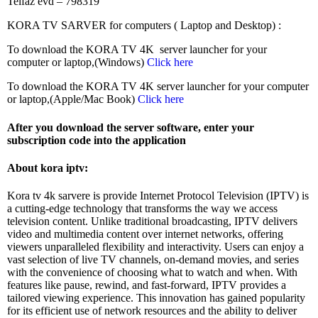
Telfaz evd – 798319
KORA TV SARVER for computers ( Laptop and Desktop) :
To download the KORA TV 4K server launcher for your
computer or laptop,(Windows)
Click here
To download the KORA TV 4K server launcher for your computer
or laptop,(Apple/Mac Book)
Click here
After you download the server software, enter your
subscription code into the application
About kora iptv:
Kora tv 4k sarvere is provide Internet Protocol Television (IPTV) is
a cutting-edge technology that transforms the way we access
television content. Unlike traditional broadcasting, IPTV delivers
video and multimedia content over internet networks, offering
viewers unparalleled flexibility and interactivity. Users can enjoy a
vast selection of live TV channels, on-demand movies, and series
with the convenience of choosing what to watch and when. With
features like pause, rewind, and fast-forward, IPTV provides a
tailored viewing experience. This innovation has gained popularity
for its efficient use of network resources and the ability to deliver