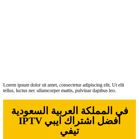
Lorem ipsum dolor sit amet, consectetur adipiscing elit. Ut elit
tellus, luctus nec ullamcorper mattis, pulvinar dapibus leo.
في المملكة العربية السعودية
IPTV أفضل اشتراك ايبي
تيفي