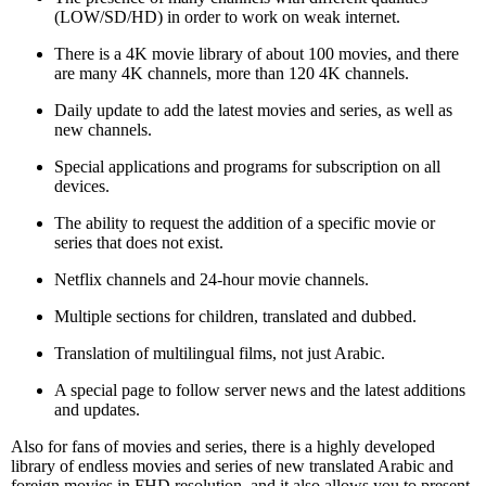
(LOW/SD/HD) in order to work on weak internet.
There is a 4K movie library of about 100 movies, and there
are many 4K channels, more than 120 4K channels.
Daily update to add the latest movies and series, as well as
new channels.
Special applications and programs for subscription on all
devices.
The ability to request the addition of a specific movie or
series that does not exist.
Netflix channels and 24-hour movie channels.
Multiple sections for children, translated and dubbed.
Translation of multilingual films, not just Arabic.
A special page to follow server news and the latest additions
and updates.
Also for fans of movies and series, there is a highly developed
library of endless movies and series of new translated Arabic and
foreign movies in FHD resolution, and it also allows you to present