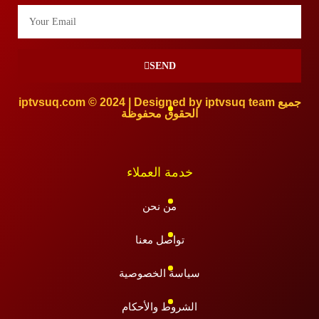
SEND
iptvsuq.com © 2024 | Designed by iptvsuq team جميع
الحقوق محفوظة
خدمة العملاء
من نحن
تواصل معنا
سياسة الخصوصية
الشروط والأحكام