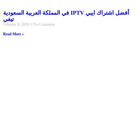
في المملكة العربية السعودية IPTV أفضل اشتراك ايبي
تيفي
February 9, 2024
No Comments
Read More »