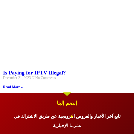
Is Paying for IPTV Illegal?
December 21, 2023
No Comments
Read More »
إنضم إلينا
تابع آخر الأخبار والعروض الترويجية عن طريق الاشتراك في
نشرتنا الإخبارية