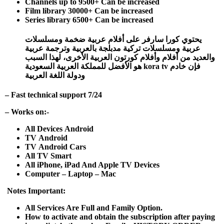
Channels up to 9500+ Can be increased
Film library 30000+ Can be increased
Series library 6500+ Can be increased
يحتوي كورا سارفر على أفلام عربية ضخمة ومسلسلات
عربية ومسلسلات تركية مدبلجة بالعربية وترجمة عربية
والعديد من أفلام وأفلام كورتون العربية الأخرى، لهذا السبب
فإن خادم kora tv هو الأفضل للمملكة العربية السعودية
ودولة اللغة العربية
– Fast technical support 7/24
– Works on:-
All Devices Android
TV Android
TV Android Cars
All TV Smart
All iPhone, iPad And Apple TV Devices
Computer – Laptop – Mac
Notes Important:
All Services Are Full and Family Option.
How to activate and obtain the subscription after paying