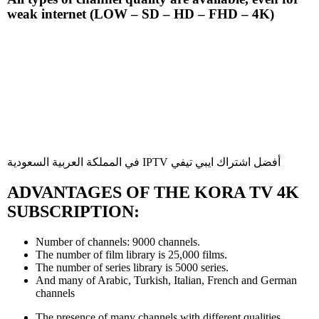
weak internet (LOW – SD – HD – FHD – 4K)
في المملكة العربية السعودية IPTV أفضل اشتراك ايبي تيفي
ADVANTAGES OF THE KORA TV 4K
SUBSCRIPTION:
Number of channels: 9000 channels.
The number of film library is 25,000 films.
The number of series library is 5000 series.
And many of Arabic, Turkish, Italian, French and German
channels
The presence of many channels with different qualities