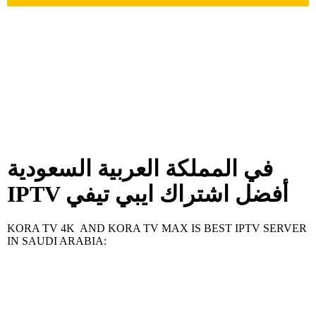
في المملكة العربية السعودية
IPTV أفضل اشتراك ايبي تيفي
KORA TV 4K AND KORA TV MAX IS BEST IPTV SERVER
IN SAUDI ARABIA: