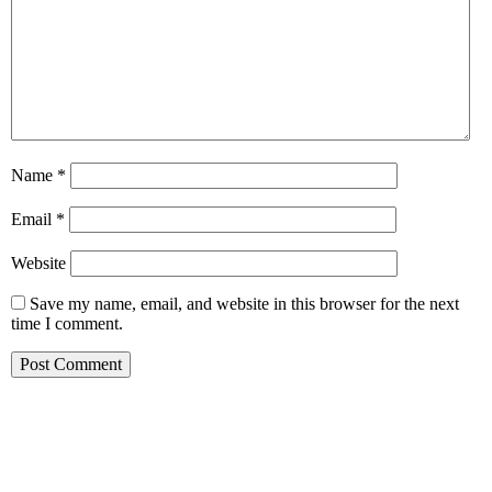
Name
*
Email
*
Website
Save my name, email, and website in this browser for the next
time I comment.