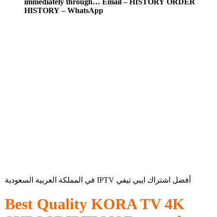
immediately through… Email – HISTORY ORDER
HISTORY – WhatsApp
في المملكة العربية السعودية IPTV أفضل اشتراك ايبي تيفي
Best Quality
KORA TV 4K