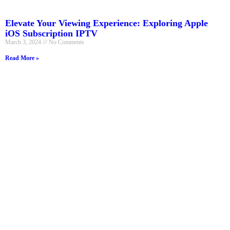
Elevate Your Viewing Experience: Exploring Apple
iOS Subscription IPTV
March 3, 2024
No Comments
Read More »