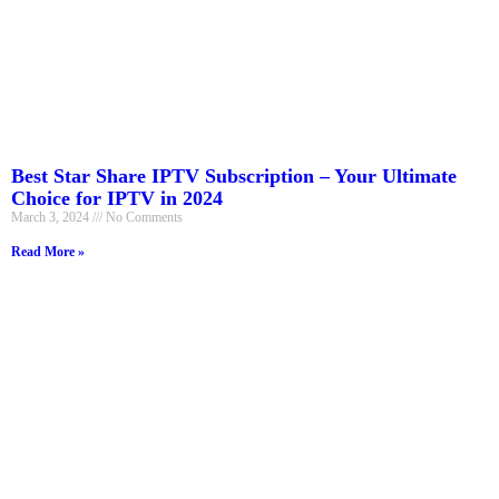
Best Star Share IPTV Subscription – Your Ultimate
Choice for IPTV in 2024
March 3, 2024
No Comments
Read More »