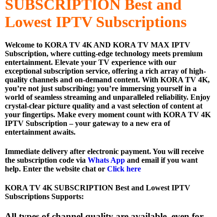
SUBSCRIPTION
Best and
Lowest IPTV Subscriptions
Welcome to KORA TV 4K AND KORA TV MAX IPTV
Subscription, where cutting-edge technology meets premium
entertainment. Elevate your TV experience with our
exceptional subscription service, offering a rich array of high-
quality channels and on-demand content. With KORA TV 4K,
you’re not just subscribing; you’re immersing yourself in a
world of seamless streaming and unparalleled reliability. Enjoy
crystal-clear picture quality and a vast selection of content at
your fingertips. Make every moment count with KORA TV 4K
IPTV Subscription – your gateway to a new era of
entertainment awaits.
Immediate delivery after electronic payment. You will receive
the subscription code via
Whats App
and email if you want
help. Enter the website chat or
Click here
KORA TV 4K SUBSCRIPTION Best and Lowest IPTV
Subscriptions Supports:
All types of channel quality are available, even for