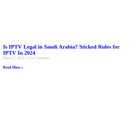
Is IPTV Legal in Saudi Arabia? Sticked Rules for
IPTV In 2024
March 3, 2024
No Comments
Read More »