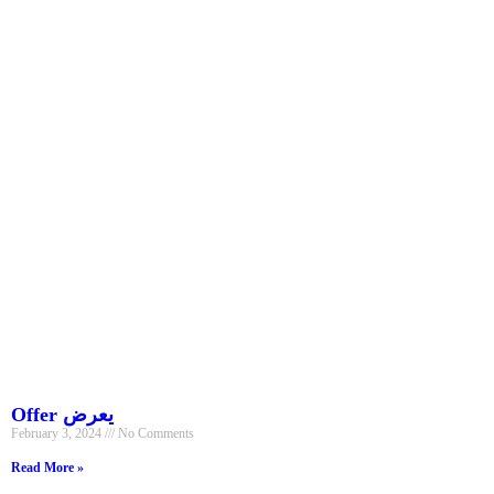
Offer يعرض
February 3, 2024
No Comments
Read More »