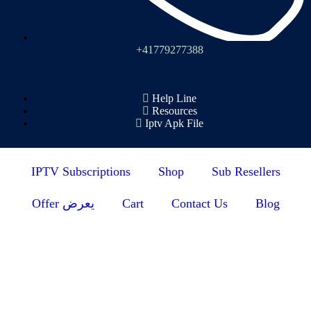
+41779277388
Help Line
Resources
Iptv Apk File
IPTV Subscriptions
Shop
Sub Resellers
Offer يعرض
Cart
Contact Us
Blog