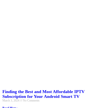
Finding the Best and Most Affordable IPTV
Subscription for Your Android Smart TV
March 3, 2024
No Comments