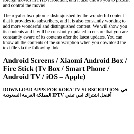
and control the movie!
The royal subscription is distinguished by the wonderful content
that it provides to subscribers, and it is also constantly working to
add more wonderful and distinguished content. We will show you
its contents and it will be constantly updated to ensure that you are
constantly aware of its contents after the latest updates. You can
know all the contents of the subscription when you download the
text file via the following link.
Android Screens / Xiaomi Android Box /
Fire Stick (Tv Box / Smart Phone /
Android TV / iOS – Apple)
DOWNLOAD APPS FOR KORA TV SUBSCRIPTION: في
المملكة العربية السعودية IPTV أفضل اشتراك ايبي تيفي