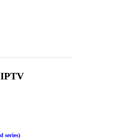
 IPTV
d series)