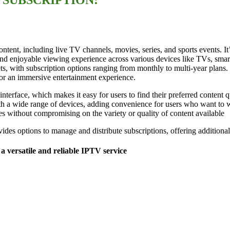
ntent, including live TV channels, movies, series, and sports events. I
and enjoyable viewing experience across various devices like TVs, smar
ts, with subscription options ranging from monthly to multi-year plans.
for an immersive entertainment experience.
nterface, which makes it easy for users to find their preferred content qu
th a wide range of devices, adding convenience for users who want to wa
es without compromising on the variety or quality of content available​
des options to manage and distribute subscriptions, offering additional 
a versatile and reliable IPTV service