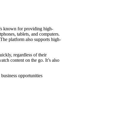
t’s known for providing high-
tphones, tablets, and computers.
 The platform also supports high-
ickly, regardless of their
tch content on the go. It’s also
business opportunities​