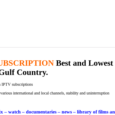
UBSCRIPTION
Best and Lowest
Gulf Country.
a IPTV subscriptions
arious international and local channels, stability and uninterruption
ix – watch – documentaries – news – library of films an