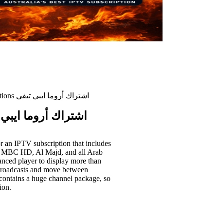
Aroma iptv subscriptions اشتراك أروما ايبي تيفي
 subscriptions اشتراك أروما ايبي تيفي
or an IPTV subscription that includes
, MBC HD, Al Majd, and all Arab
vanced player to display more than
d broadcasts and move between
it contains a huge channel package, so
ion.