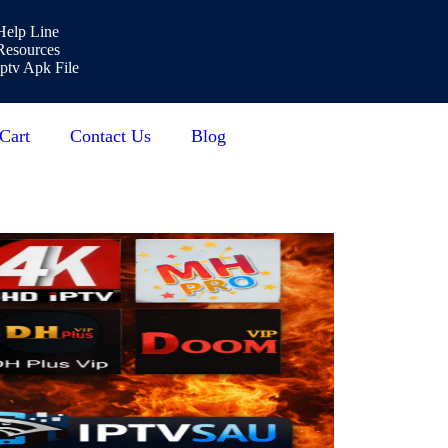
Help Line
Resources
Iptv Apk File
Cart
Contact Us
Blog