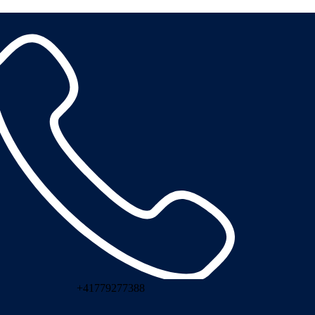
+41779277388