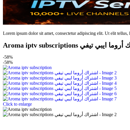
Lorem ipsum dolor sit amet, consectetur adipiscing elit. Ut elit tellus,
Aroma iptv subscriptions اشتراك أرو
-58%
-58%
Click to enlarge