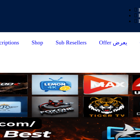
riptions
Shop
Sub Resellers
Offer يعرض