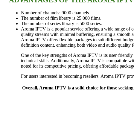
Number of channels: 9000 channels.
The number of film library is 25,000 films.
The number of series library is 5000 series.
Aroma IPTV is a popular service offering a wide range of co
quality streams with minimal buffering, ensuring a smooth 
Aroma IPTV offers flexible packages to suit different budge
definition content, enhancing both video and audio quality 
One of the key strengths of Aroma IPTV is its user-friendly i
technical skills. Additionally, Aroma IPTV is compatible wi
noted for its competitive pricing, offering affordable packag
For users interested in becoming resellers, Aroma IPTV provi
Overall, Aroma IPTV is a solid choice for those seeking 