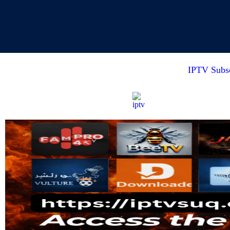
IPTV Subsc