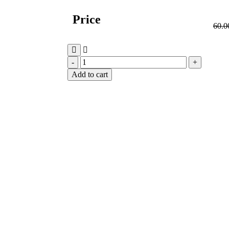
Price
60.0
Add to cart