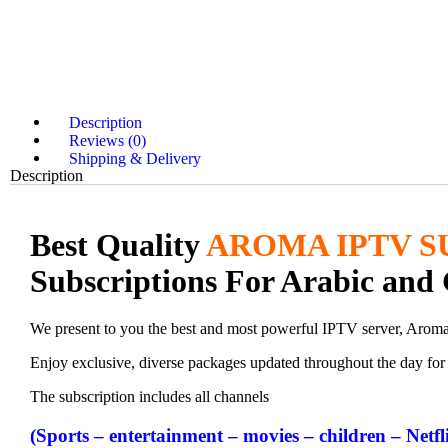
Description
Reviews (0)
Shipping & Delivery
Description
Best Quality
AROMA IPTV S
Subscriptions For Arabic and 
We present to you the best and most powerful IPTV server, Arom
Enjoy exclusive, diverse packages updated throughout the day for v
The subscription includes all channels
(Sports – entertainment – movies – children – Netfl