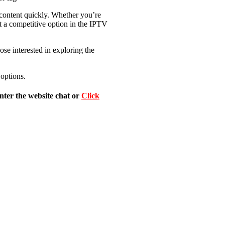
d content quickly. Whether you’re
it a competitive option in the IPTV
ose interested in exploring the
 options.
nter the website chat or
Click