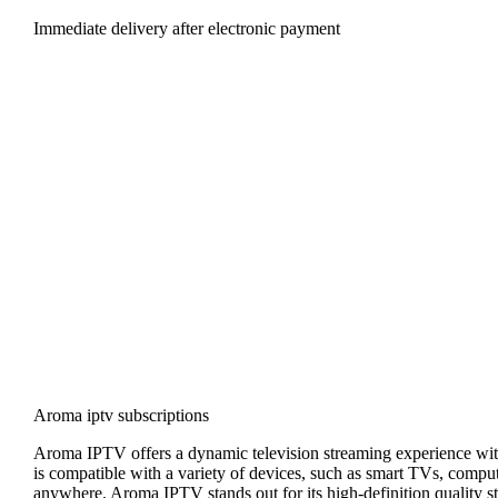
Immediate delivery after electronic payment
Aroma iptv subscriptions
Aroma IPTV offers a dynamic television streaming experience with
is compatible with a variety of devices, such as smart TVs, compute
anywhere. Aroma IPTV stands out for its high-definition quality st