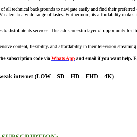
rs of all technical backgrounds to navigate easily and find their preferre
 caters to a wide range of tastes. Furthermore, its affordability makes 
o distribute its services. This adds an extra layer of opportunity for th
sive content, flexibility, and affordability in their television streaming
the subscription code via
Whats App
and email if you want help. E
for weak internet (LOW – SD – HD – FHD – 4K)
 SUBSCRIPTION: