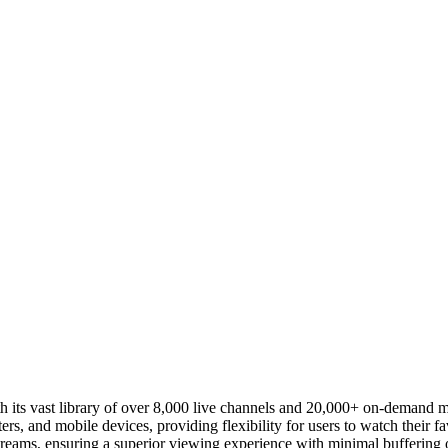
 its vast library of over 8,000 live channels and 20,000+ on-demand m
rs, and mobile devices, providing flexibility for users to watch their fa
reams, ensuring a superior viewing experience with minimal buffering o