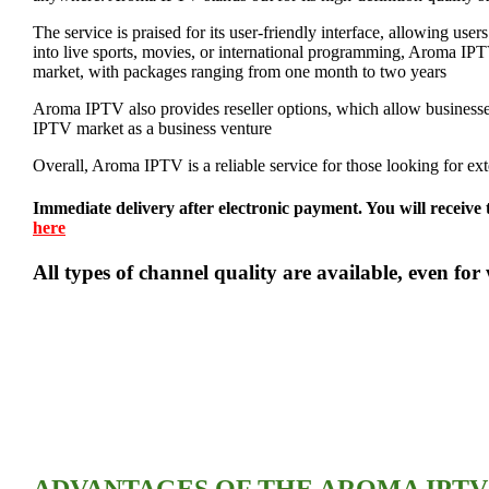
The service is praised for its user-friendly interface, allowing use
into live sports, movies, or international programming, Aroma IPTV
market, with packages ranging from one month to two years​
Aroma IPTV also provides reseller options, which allow businesses t
IPTV market as a business venture​
Overall, Aroma IPTV is a reliable service for those looking for exten
Immediate delivery after electronic payment. You will receive 
here
All types of channel quality are available, even 
ADVANTAGES OF THE AROMA IPTV