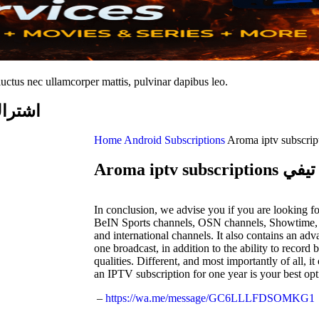
 luctus nec ullamcorper mattis, pulvinar dapibus leo.
ما ايبي تيفي
Home
Android Subscriptions
Aroma iptv
In conclusion, we advise you if you are looking f
BeIN Sports channels, OSN channels, Showtime
and international channels. It also contains an ad
one broadcast, in addition to the ability to recor
qualities. Different, and most importantly of all, 
an IPTV subscription for one year is your best opt
–
https://wa.me/message/GC6LLLFDSOMKG1