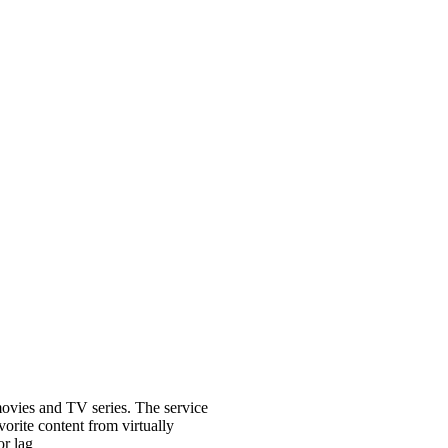
ovies and TV series. The service
vorite content from virtually
r lag​