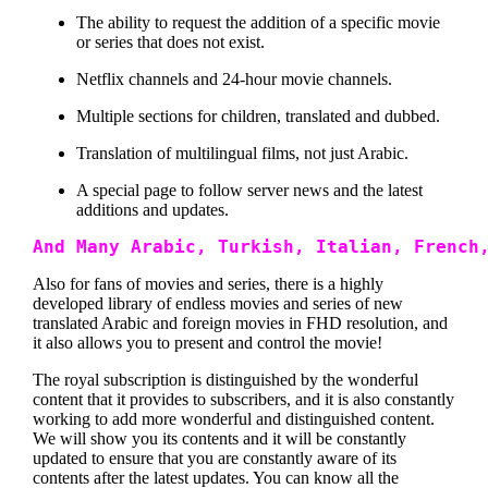
The ability to request the addition of a specific movie
or series that does not exist.
Netflix channels and 24-hour movie channels.
Multiple sections for children, translated and dubbed.
Translation of multilingual films, not just Arabic.
A special page to follow server news and the latest
additions and updates.
And Many Arabic, Turkish, Italian, French
Also for fans of movies and series, there is a highly
developed library of endless movies and series of new
translated Arabic and foreign movies in FHD resolution, and
it also allows you to present and control the movie!
The royal subscription is distinguished by the wonderful
content that it provides to subscribers, and it is also constantly
working to add more wonderful and distinguished content.
We will show you its contents and it will be constantly
updated to ensure that you are constantly aware of its
contents after the latest updates. You can know all the