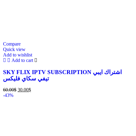
Compare
Quick view
Add to wishlist
Add to cart
SKY FLIX IPTV SUBSCRIPTION اشتراك ايبي
تيفي سكاي فليكس
60.00
$
30.00
$
-43%