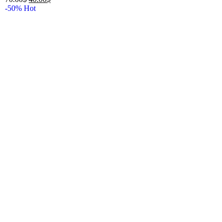
-50%
Hot