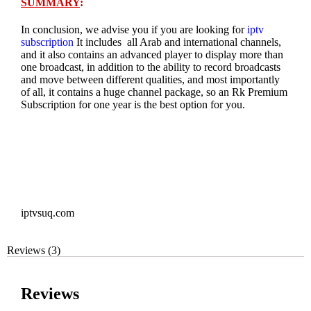
SUMMARY
:
In conclusion, we advise you if you are looking for
iptv
subscription
It includes all Arab and international channels,
and it also contains an advanced player to display more than
one broadcast, in addition to the ability to record broadcasts
and move between different qualities, and most importantly
of all, it contains a huge channel package, so an Rk Premium
Subscription for one year is the best option for you.
iptvsuq.com
Reviews (3)
Reviews