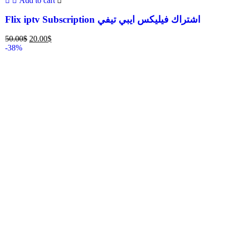
Add to cart
Flix iptv Subscription اشتراك فيليكس ايبي تيفي
50.00
$
20.00
$
-38%