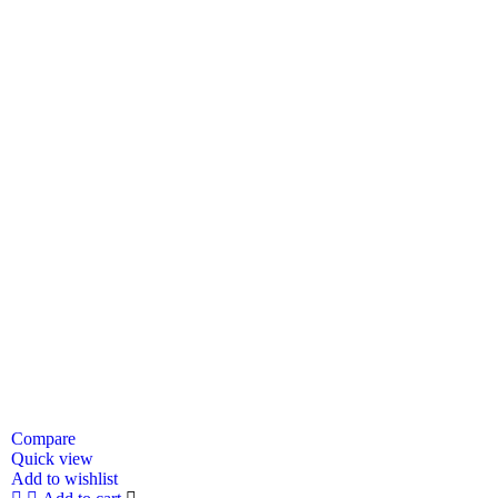
Compare
Quick view
Add to wishlist