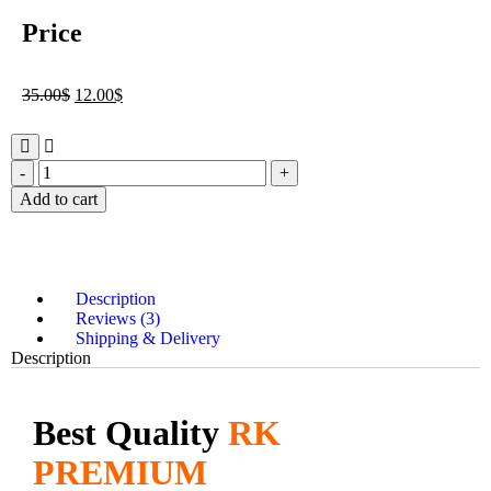
Price
35.00
$
12.00
$
Add to cart
Description
Reviews (3)
Shipping & Delivery
Description
Best Quality
RK
PREMIUM