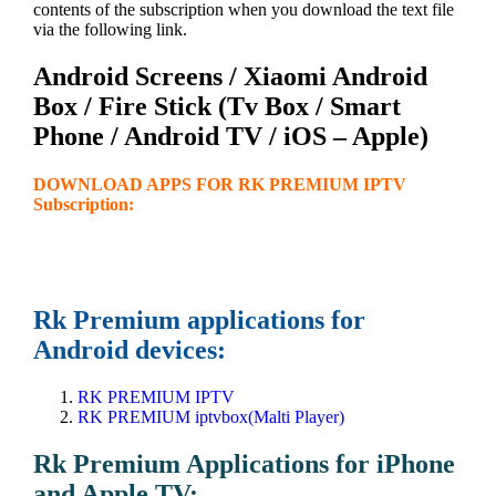
contents of the subscription when you download the text file
via the following link.
Android Screens / Xiaomi Android
Box / Fire Stick (Tv Box / Smart
Phone / Android TV / iOS – Apple)
DOWNLOAD APPS FOR RK PREMIUM IPTV
Subscription:
Rk Premium applications for
Android devices:
RK PREMIUM IPTV
RK PREMIUM iptvbox(Malti Player)
Rk Premium Applications for iPhone
and Apple TV: