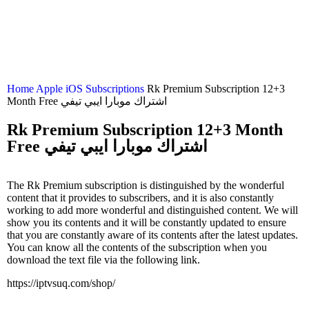
Home
Apple iOS Subscriptions
Rk Premium Subscription 12+3
Month Free اشتراك موبارا ايبي تيفي
Rk Premium Subscription 12+3 Month
Free اشتراك موبارا ايبي تيفي
The Rk Premium subscription is distinguished by the wonderful
content that it provides to subscribers, and it is also constantly
working to add more wonderful and distinguished content. We will
show you its contents and it will be constantly updated to ensure
that you are constantly aware of its contents after the latest updates.
You can know all the contents of the subscription when you
download the text file via the following link.
https://iptvsuq.com/shop/