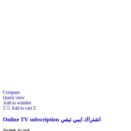
Compare
Quick view
Add to wishlist
Add to cart
Online TV subscription اشتراك ايبي تيفي
70.00
$
40.00
$