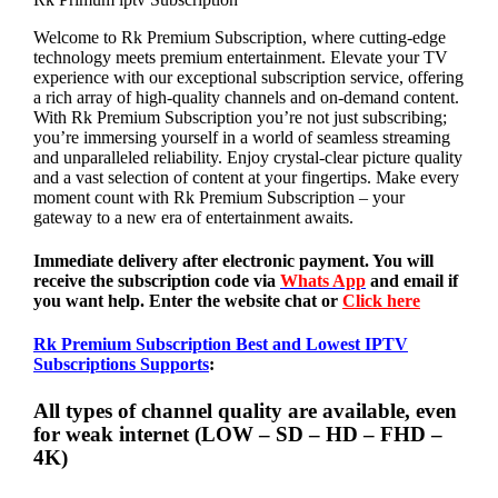
Welcome to Rk Premium Subscription, where cutting-edge
technology meets premium entertainment. Elevate your TV
experience with our exceptional subscription service, offering
a rich array of high-quality channels and on-demand content.
With Rk Premium Subscription you’re not just subscribing;
you’re immersing yourself in a world of seamless streaming
and unparalleled reliability. Enjoy crystal-clear picture quality
and a vast selection of content at your fingertips. Make every
moment count with Rk Premium Subscription – your
gateway to a new era of entertainment awaits.
Immediate delivery after electronic payment. You will
receive the subscription code via
Whats App
and email if
you want help. Enter the website chat or
Click here
Rk Premium Subscription Best and Lowest IPTV
Subscriptions Supports
:
All types of channel quality are available, even
for weak internet (LOW – SD – HD – FHD –
4K)