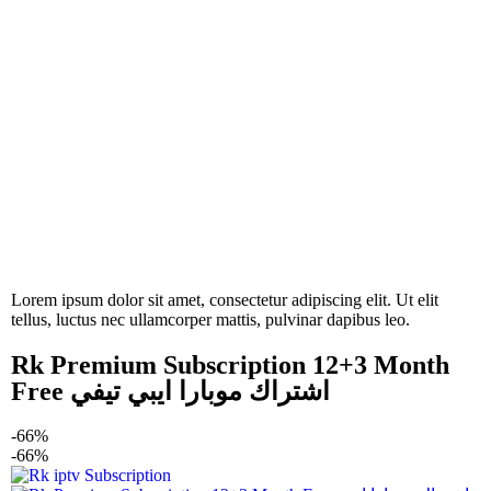
Lorem ipsum dolor sit amet, consectetur adipiscing elit. Ut elit
tellus, luctus nec ullamcorper mattis, pulvinar dapibus leo.
Rk Premium Subscription 12+3 Month
Free اشتراك موبارا ايبي تيفي
-66%
-66%