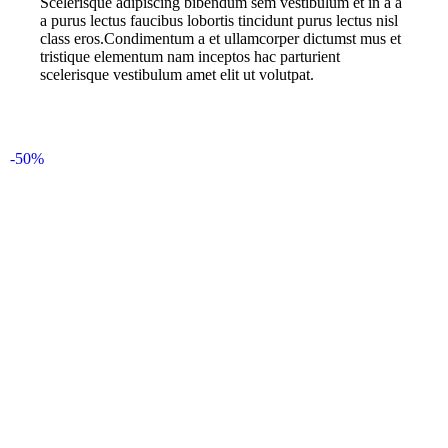
Scelerisque adipiscing bibendum sem vestibulum et in a a
a purus lectus faucibus lobortis tincidunt purus lectus nisl
class eros.Condimentum a et ullamcorper dictumst mus et
tristique elementum nam inceptos hac parturient
scelerisque vestibulum amet elit ut volutpat.
-50%