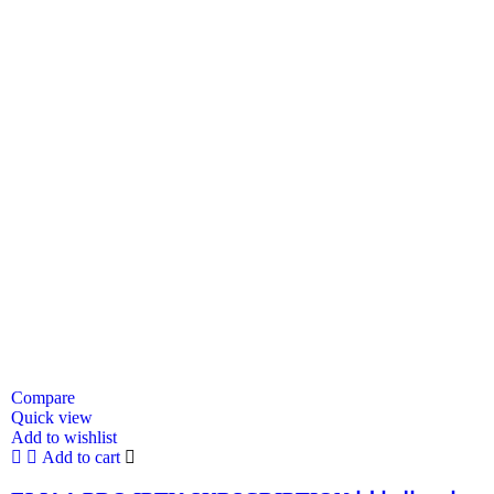
Compare
Quick view
Add to wishlist
Add to cart