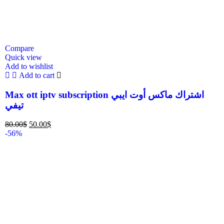
Compare
Quick view
Add to wishlist
Add to cart
Max ott iptv subscription اشتراك ماكس أوت ايبي
تيفي
80.00
$
50.00
$
-56%