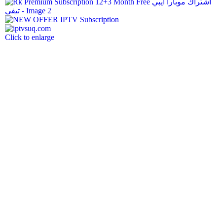
Click to enlarge