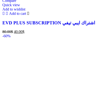
Compare
Quick view
Add to wishlist
Add to cart
EVD PLUS SUBSCRIPTION اشتراك ايبي تيفي
80.00
$
40.00
$
-60%