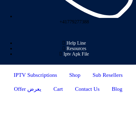
+41779277388
Help Line
Resources
Iptv Apk File
IPTV Subscriptions
Shop
Sub Resellers
Offer يعرض
Cart
Contact Us
Blog