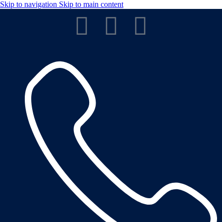
Skip to navigation
Skip to main content