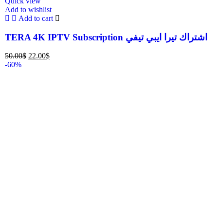
Quick view
Add to wishlist
Add to cart
TERA 4K IPTV Subscription اشتراك تيرا ايبي تيفي
50.00
$
22.00
$
-60%