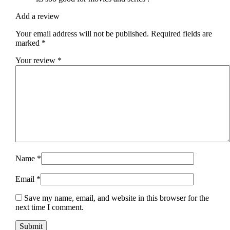
Add a review
Your email address will not be published.
Required fields are
marked
*
Your review
*
Name
*
Email
*
Save my name, email, and website in this browser for the
next time I comment.