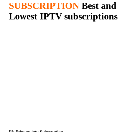
SUBSCRIPTION
Best and
Lowest IPTV subscriptions
Rk Primum iptv Subscription