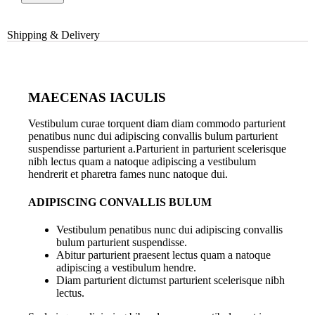
Shipping & Delivery
MAECENAS IACULIS
Vestibulum curae torquent diam diam commodo parturient
penatibus nunc dui adipiscing convallis bulum parturient
suspendisse parturient a.Parturient in parturient scelerisque
nibh lectus quam a natoque adipiscing a vestibulum
hendrerit et pharetra fames nunc natoque dui.
ADIPISCING CONVALLIS BULUM
Vestibulum penatibus nunc dui adipiscing convallis
bulum parturient suspendisse.
Abitur parturient praesent lectus quam a natoque
adipiscing a vestibulum hendre.
Diam parturient dictumst parturient scelerisque nibh
lectus.