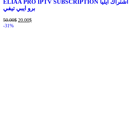
ELIAA PRO IPTV SUBSCRIPTION اشتراك ايليا
برو ايبي تيفي
50.00
$
20.00
$
-31%