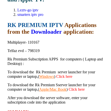
Leztv-go iptv
smarters iptv pro
RK PREMIUM IPTV
Applications
from the
Downloader
application:
Multiplayer- 110167
Telfaz evd – 798319
Rk Premium Subscription APPS for computers ( Laptop and
Desktop) :
To download the Rk Premium server launcher for your
computer or laptop,(
Windows
)
Click here
To download the Rk Premium Sserver launcher for your
computer or laptop,(
Apple/Mac Book
)
Click here
After you download the server software, enter your
subscription code into the application