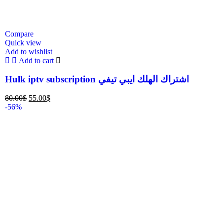
Compare
Quick view
Add to wishlist
Add to cart
Hulk iptv subscription اشتراك الهلك ايبي تيفي
80.00
$
55.00
$
-56%