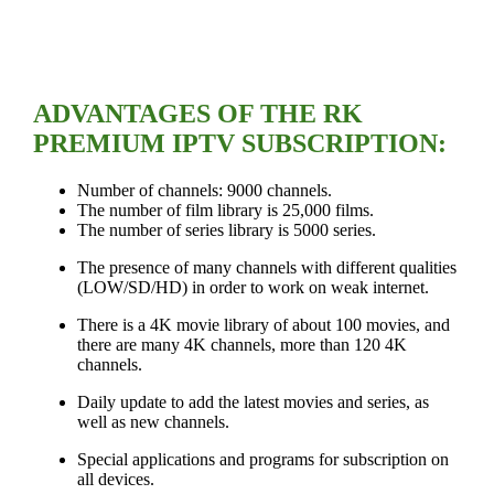
ADVANTAGES OF THE RK
PREMIUM IPTV SUBSCRIPTION:
Number of channels: 9000 channels.
The number of film library is 25,000 films.
The number of series library is 5000 series.
The presence of many channels with different qualities
(LOW/SD/HD) in order to work on weak internet.
There is a 4K movie library of about 100 movies, and
there are many 4K channels, more than 120 4K
channels.
Daily update to add the latest movies and series, as
well as new channels.
Special applications and programs for subscription on
all devices.