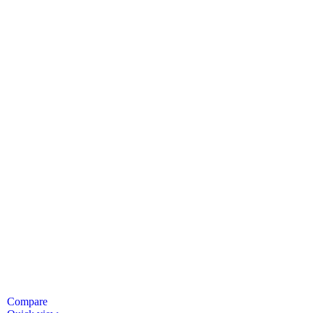
Compare