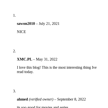
sawon2010
–
July 21, 2021
NICE
XMC.PL
–
May 31, 2022
I love this blog! This is the most interesting thing Ive
read today.
ahmed
(verified owner)
–
September 8, 2022
its soo good for movies and series .